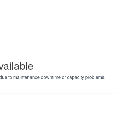
vailable
t due to maintenance downtime or capacity problems.