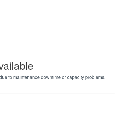
vailable
t due to maintenance downtime or capacity problems.