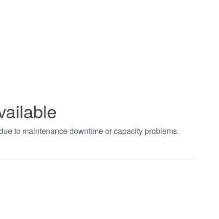
vailable
t due to maintenance downtime or capacity problems.