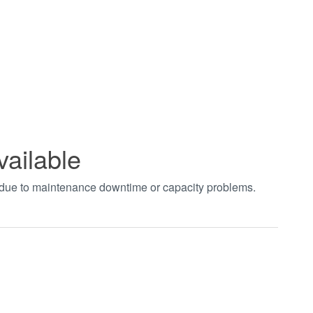
vailable
t due to maintenance downtime or capacity problems.