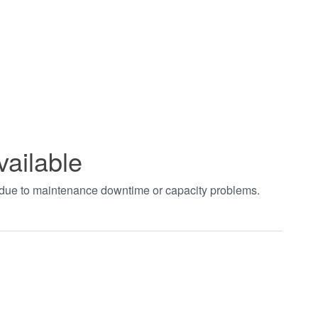
vailable
t due to maintenance downtime or capacity problems.