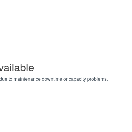
vailable
t due to maintenance downtime or capacity problems.