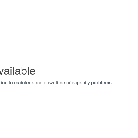
vailable
t due to maintenance downtime or capacity problems.